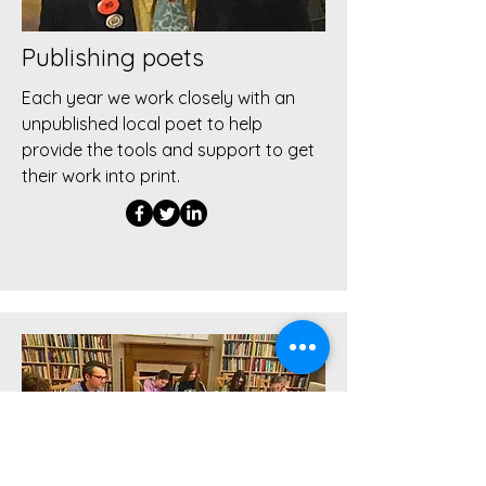
Publishing poets
Each year we work closely with an
unpublished local poet to help
provide the tools and support to get
their work into print.