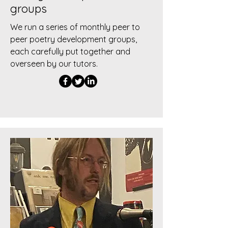
groups
We run a series of monthly peer to
peer poetry development groups,
each carefully put together and
overseen by our tutors.