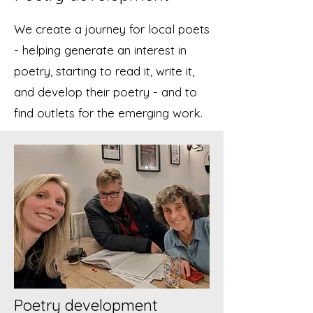
We create a journey for local poets
- helping generate an interest in
poetry, starting to read it, write it,
and develop their poetry - and to
find outlets for the emerging work.
Poetry development