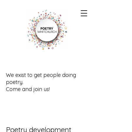
We exist to get people doing
poetry.
Come and join us!
Poetry development