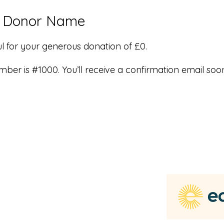
, Donor Name
l for your generous donation of £0.
ber is #1000. You’ll receive a confirmation email soo