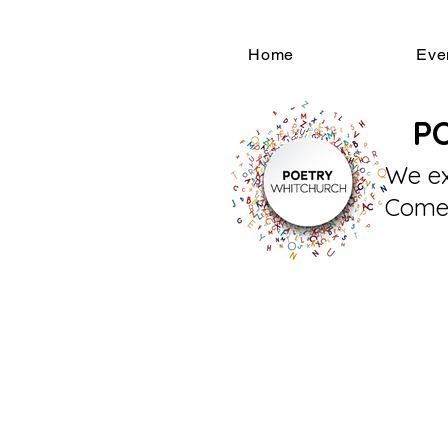
Home
Eve
P
We ex
Come 