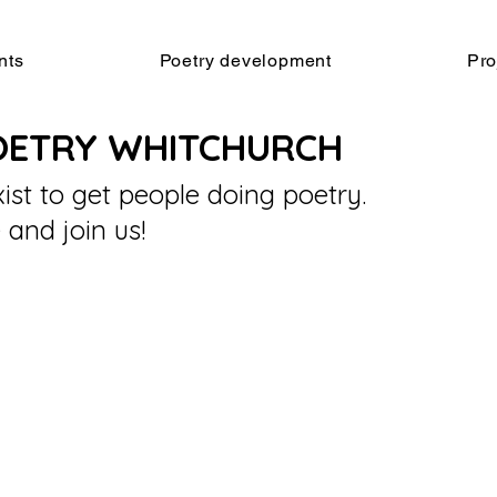
nts
Poetry development
Pro
OETRY WHITCHURCH
ist to get people doing poetry.
and join us!