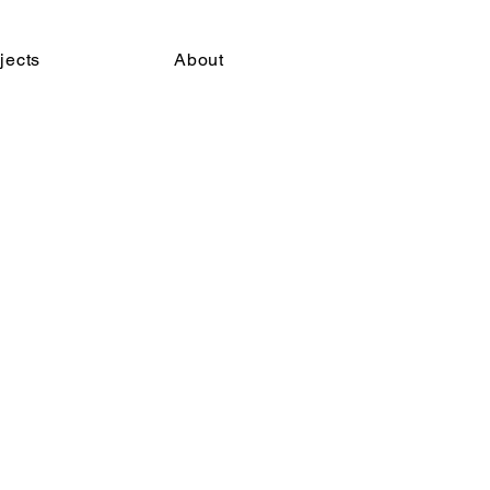
jects
About