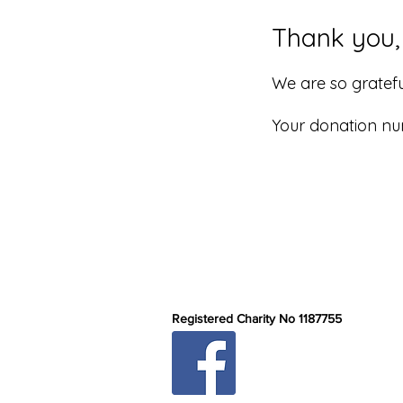
Thank you
We are so gratefu
Your donation num
Registered Charity No 1187755