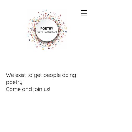
We exist to get people doing
poetry.
Come and join us!