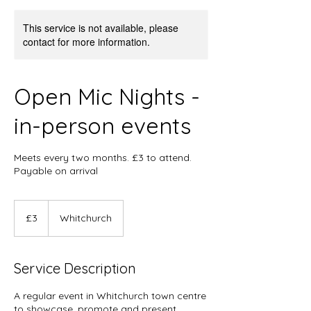
This service is not available, please
contact for more information.
Open Mic Nights -
in-person events
Meets every two months. £3 to attend.
Payable on arrival
3
British
£3
Whitchurch
pounds
Service Description
A regular event in Whitchurch town centre
to showcase, promote and present