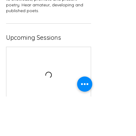
poetry. Hear amateur, developing and
published poets.
Upcoming Sessions
Contact Details
Whitchurch, Shropshire, UK